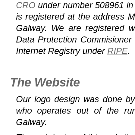
CRO
under number 508961 in 
is registered at the address M
Galway. We are registered w
Data Protection Commisioner 
Internet Registry under
RIPE
.
The Website
Our logo design was done b
who operates out of the rur
Galway.