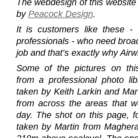
The webdesign of this website
by
Peacock Design
.
It is customers like these -
professionals - who need broad
job and that's exactly why Airw
Some of the pictures on th
from a professional photo lib
taken by Keith Larkin and Mart
from across the areas that w
day. The shot on this page, 
taken by Martin from Maghera