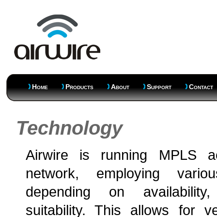
Home
Products
About
Support
Contact
Technology
Airwire is running MPLS a
network, employing variou
depending on availability
suitability. This allows for v