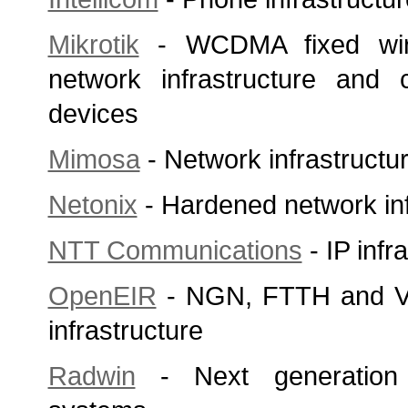
Mikrotik
- WCDMA fixed wire
network infrastructure and 
devices
Mimosa
- Network infrastructu
Netonix
- Hardened network inf
NTT Communications
- IP infr
OpenEIR
- NGN, FTTH and VD
infrastructure
Radwin
- Next generation 