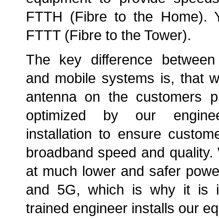
FTTH (Fibre to the Home). Yo
FTTT (Fibre to the Tower).
The key difference between
and mobile systems is, that 
antenna on the customers pr
optimized by our engine
installation to ensure custom
broadband speed and quality.
at much lower and safer powe
and 5G, which is why it is i
trained engineer installs our e