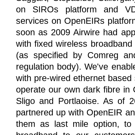
on SIROs platform and 
services on OpenEIRs platfor
soon as 2009 Airwire had app
with fixed wireless broadband
(as specified by Comreg an
regulation body). We've enabl
with pre-wired ethernet based
operate our own dark fibre in 
Sligo and Portlaoise. As of 
partnered up with OpenEIR a
them as last mile option, to