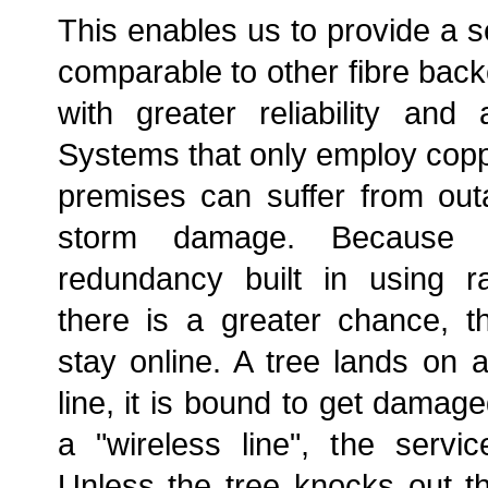
This enables us to provide a s
comparable to other fibre back
with greater reliability and a
Systems that only employ coppe
premises can suffer from ou
storm damage. Because
redundancy built in using ra
there is a greater chance, t
stay online. A tree lands on a
line, it is bound to get damaged
a "wireless line", the servic
Unless the tree knocks out th