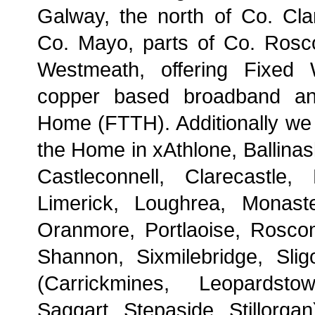
Galway, the north of Co. Cla
Co. Mayo, parts of Co. Ros
Westmeath, offering Fixed 
copper based broadband an
Home (FTTH). Additionally we 
the Home in xAthlone, Ballinas
Castleconnell, Clarecastle,
Limerick, Loughrea, Monast
Oranmore, Portlaoise, Rosc
Shannon, Sixmilebridge, Slig
(Carrickmines, Leopardsto
Saggart, Stepaside, Stillorga