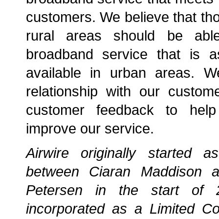
customers. We believe that thos
rural areas should be ab
broadband service that is 
available in urban areas. 
relationship with our custom
customer feedback to help 
improve our service.
Airwire originally started a
between Ciaran Maddison an
Petersen in the start of
incorporated as a Limited C