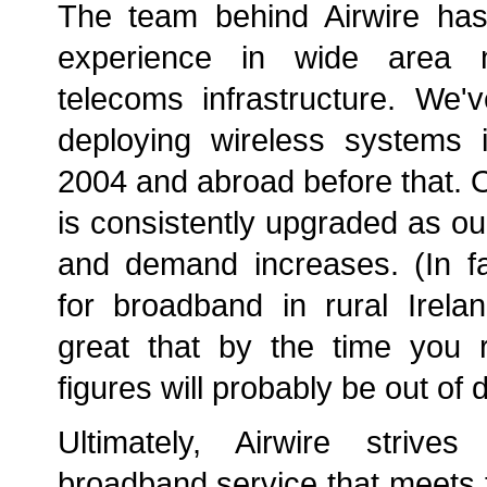
The team behind Airwire ha
experience in wide area 
telecoms infrastructure. We'
deploying wireless systems i
2004 and abroad before that. 
is consistently upgraded as o
and demand increases. (In f
for broadband in rural Irel
great that by the time you r
figures will probably be out of d
Ultimately, Airwire strive
broadband service that meets 