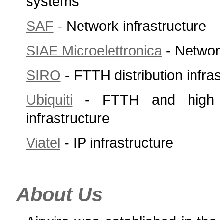
systems
SAF
- Network infrastructure
SIAE Microelettronica
- Network
SIRO
- FTTH distribution infra
Ubiquiti
- FTTH and high c
infrastructure
Viatel
- IP infrastructure
About Us