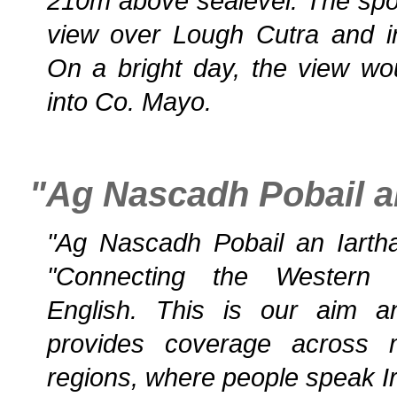
210m above sealevel. The spot
view over Lough Cutra and i
On a bright day, the view wo
into Co. Mayo.
"Ag Nascadh Pobail an
"Ag Nascadh Pobail an Iarthai
"Connecting the Western 
English. This is our aim a
provides coverage across 
regions, where people speak Iri