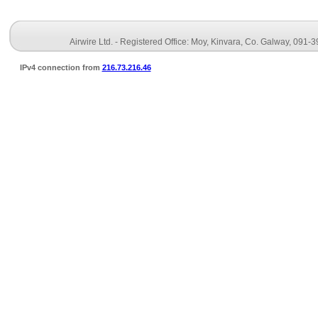
Airwire Ltd. - Registered Office: Moy, Kinvara, Co. Galway, 091-
IPv4 connection from
216.73.216.46