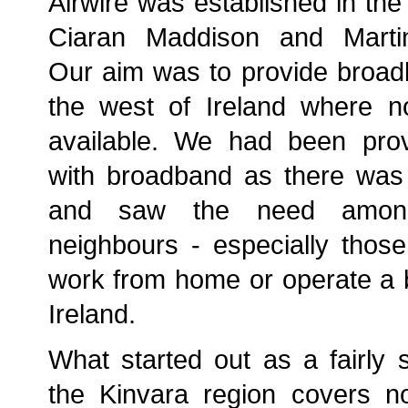
Airwire was established in the
Ciaran Maddison and Martin
Our aim was to provide broad
the west of Ireland where n
available. We had been prov
with broadband as there was 
and saw the need among
neighbours - especially thos
work from home or operate a b
Ireland.
What started out as a fairly s
the Kinvara region covers 