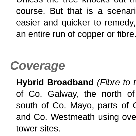
course. But that is a scenar
easier and quicker to remedy,
an entire run of copper or fibre
Coverage
Hybrid Broadband
(Fibre to 
of Co. Galway, the north of
south of Co. Mayo, parts o
and Co. Westmeath using over
tower sites.