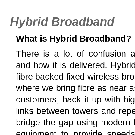
Hybrid Broadband
What is Hybrid Broadband?
There is a lot of confusion 
and how it is delivered. Hybri
fibre backed fixed wireless br
where we bring fibre as near a
customers, back it up with hig
links between towers and repea
bridge the gap using modern 
equipment to provide speed