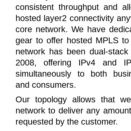
consistent throughput and al
hosted layer2 connectivity any
core network. We have dedica
gear to offer hosted MPLS to
network has been dual-stack 
2008, offering IPv4 and IP
simultaneously to both bus
and consumers.
Our topology allows that w
network to deliver any amount 
requested by the customer.