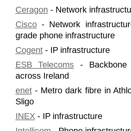
Ceragon
- Network infrastruct
Cisco
- Network infrastructu
grade phone infrastructure
Cogent
- IP infrastructure
ESB Telecoms
- Backbone a
across Ireland
enet
- Metro dark fibre in Ath
Sligo
INEX
- IP infrastructure
Intellicom
- Phone infrastructur