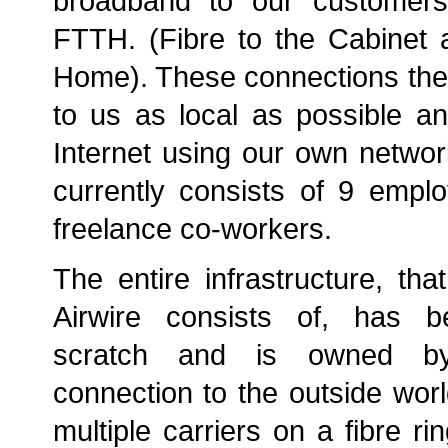
broadband to our custome
FTTH. (Fibre to the Cabinet 
Home). These connections the
to us as local as possible an
Internet using our own netwo
currently consists of 9 emp
freelance co-workers.
The entire infrastructure, tha
Airwire consists of, has b
scratch and is owned by
connection to the outside worl
multiple carriers on a fibre ri