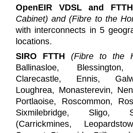
OpenEIR VDSL and FTTH
Cabinet) and (Fibre to the H
with interconnects in 5 geogra
locations.
SIRO FTTH
(Fibre to the
Ballinasloe, Blessington, 
Clarecastle, Ennis, Galw
Loughrea, Monasterevin, Ne
Portlaoise, Roscommon, Ros
Sixmilebridge, Sligo, 
(Carrickmines, Leopardsto