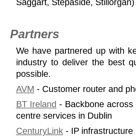
Saggart, Stepaside, Stillorgan
Partners
We have partnered up with ke
industry to deliver the best q
possible.
AVM
- Customer router and ph
BT Ireland
- Backbone across 
centre services in Dublin
CenturyLink
- IP infrastructure