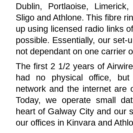
Dublin, Portlaoise, Limerick
Sligo and Athlone. This fibre ri
up using licensed radio links 
possible. Essentially, our set
not dependant on one carrier or
The first 2 1/2 years of Airwir
had no physical office, but 
network and the internet are ou
Today, we operate small dat
heart of Galway City and our s
our offices in Kinvara and Athl