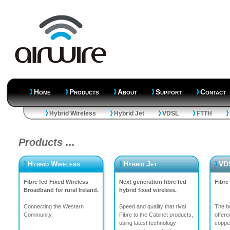
Home
Products
About
Support
Contact
Hybrid Wireless
Hybrid Jet
VDSL
FTTH
Products ...
Hybrid Wireless
Hybrid Jet
VD
Fibre fed Fixed Wireless
Next generation fibre fed
Fibre
Broadband for rural Ireland.
hybrid fixed wireless.
Connecting the Western
Speed and quality that rival
The be
Community.
Fibre to the Cabinet products,
offere
using latest technology
copper