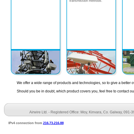
transmission methods.
We offer a wide range of products and technologies, so to give a better o
Should you be in doubt, which product covers you, feel free to contact 
Airwire Ltd. - Registered Office: Moy, Kinvara, Co. Galway, 091-
IPv4 connection from
216.73.216.88