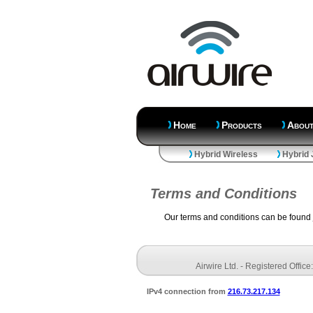
Home
Products
Abou
Hybrid Wireless
Hybrid 
Terms and Conditions
Our terms and conditions can be found
Airwire Ltd. - Registered Offi
IPv4 connection from
216.73.217.134