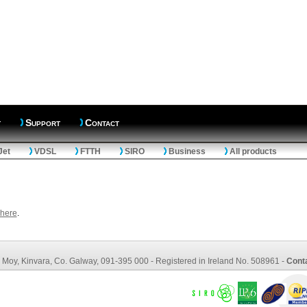
t
Support
Contact
Jet
VDSL
FTTH
SIRO
Business
All products
here
.
ce: Moy, Kinvara, Co. Galway, 091-395 000 - Registered in Ireland No. 508961 -
Cont