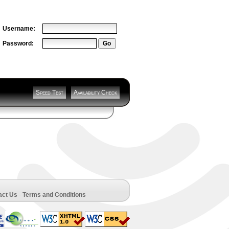
Username:
Password:
Speed Test
Availability Check
act Us
-
Terms and Conditions